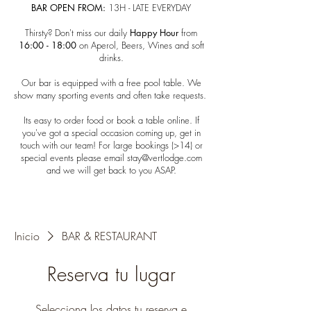
BAR OPEN FROM:
13H - LATE EVERYDAY​
Thirsty? Don't miss our daily
Happy Hour
from
16:00 - 18:00
on Aperol, Beers, Wines and soft
drinks.
​Our bar is equipped with a free pool table. We
show many sporting events and often take requests.
Its easy to order food or book a table online. ​
If
you've got a special occasion coming up, get in
touch with our team!​ For large bookings (>14) or
special events please email
stay@vertlodge.com
and we will get back to you ASAP.
Inicio
BAR & RESTAURANT
Reserva tu lugar
Selecciona los datos tu reserva e