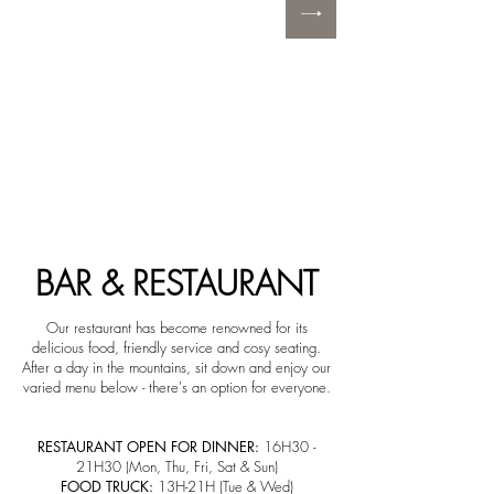
BAR & RESTAURANT
Our restaurant has become renowned for its
delicious food, friendly service and cosy seating.
After a day in the mountains, sit down and enjoy our
varied menu below - there's an option for everyone.
RESTAURANT OPEN FOR DINNER:
16H30 -
21H30 (Mon, Thu, Fri, Sat & Sun)
FOOD TRUCK:
13H-21H (Tue & Wed)