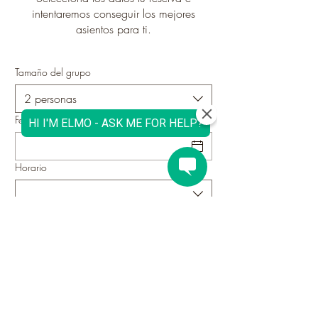
intentaremos conseguir los mejores
asientos para ti.
Tamaño del grupo
2 personas
Fecha
Horario