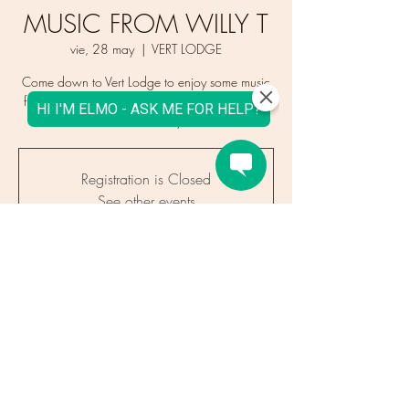
MUSIC FROM WILLY T
vie, 28 may
  |  
VERT LODGE
Come down to Vert Lodge to enjoy some music
from Willy T & our new menu. Word is it might
even be sunny!
Registration is Closed
See other events
Time & Location
28 may 2021, 16:00 – 21:00 CEST
VERT LODGE, 964 Route des Gaillands,
Chamonix, France