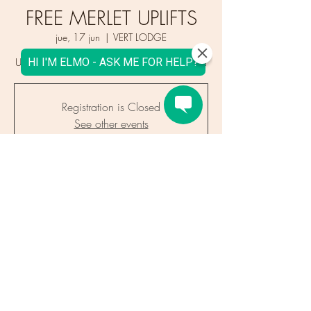
FREE MERLET UPLIFTS
jue, 17 jun
  |  
VERT LODGE
Uplifts in groups of eight. Book Your Place now!
Registration is Closed
See other events
Time & Location
17 jun 2021, 18:00
VERT LODGE, 964 Route des Gaillands,
74400 Chamonix-Mont-Blanc, France