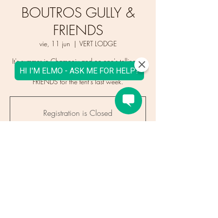
BOUTROS GULLY &
FRIENDS
vie, 11 jun
  |  
VERT LODGE
It's summer in Chamonix and no-one's telling us
to go inside! Enjoy BOUTROS GULLY &
FRIENDS for the tent's last week.
Registration is Closed
See other events
Time & Location
11 jun 2021, 16:00 – 21:00
VERT LODGE, 964 Route des Gaillands,
Chamonix, France